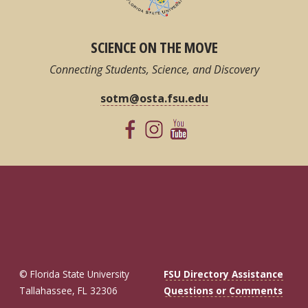
SCIENCE ON THE MOVE
Connecting Students, Science, and Discovery
sotm@osta.fsu.edu
© Florida State University
FSU Directory Assistance
Tallahassee, FL 32306
Questions or Comments