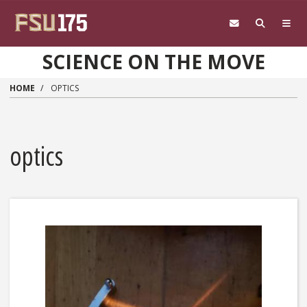
Skip to main content
SCIENCE ON THE MOVE
HOME
OPTICS
optics