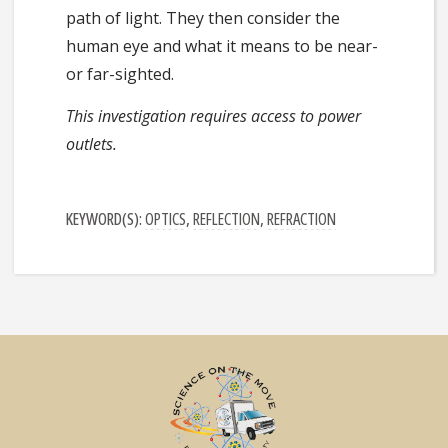
path of light. They then consider the
human eye and what it means to be near-
or far-sighted.
This investigation requires access to power
outlets.
KEYWORD(S):
OPTICS
,
REFLECTION
,
REFRACTION