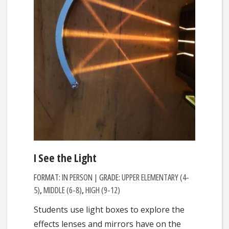
I See the Light
FORMAT:
IN PERSON
| GRADE:
UPPER ELEMENTARY (4-
5)
,
MIDDLE (6-8)
,
HIGH (9-12)
Students use light boxes to explore the
effects lenses and mirrors have on the