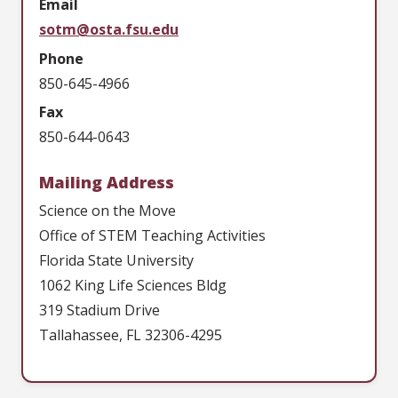
Email
sotm@osta.fsu.edu
Phone
850-645-4966
Fax
850-644-0643
Mailing Address
Science on the Move
Office of STEM Teaching Activities
Florida State University
1062 King Life Sciences Bldg
319 Stadium Drive
Tallahassee, FL 32306-4295