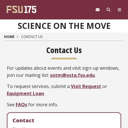
Skip to main content
SCIENCE ON THE MOVE
HOME
CONTACT US
Contact Us
For updates about events and visit sign-up windows,
join our mailing list:
sotm@osta.fsu.edu
.
To request services, submit a
Visit Request
or
Equipment Loan
.
See
FAQs
for more info.
Contact