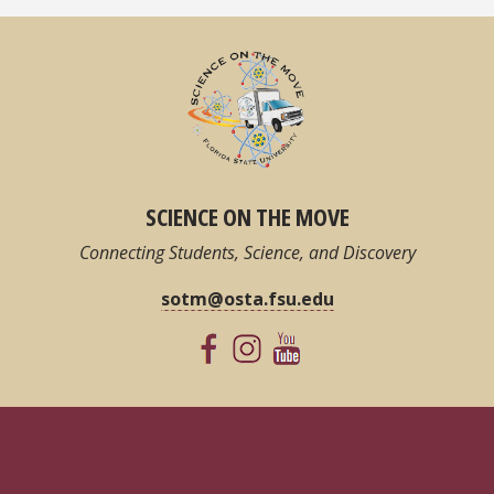
SCIENCE ON THE MOVE
Connecting Students, Science, and Discovery
sotm@osta.fsu.edu